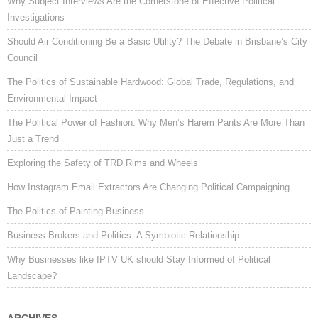
Why Subject Interviews Are the Cornerstone of Effective Political
Investigations
Should Air Conditioning Be a Basic Utility? The Debate in Brisbane’s City
Council
The Politics of Sustainable Hardwood: Global Trade, Regulations, and
Environmental Impact
The Political Power of Fashion: Why Men’s Harem Pants Are More Than
Just a Trend
Exploring the Safety of TRD Rims and Wheels
How Instagram Email Extractors Are Changing Political Campaigning
The Politics of Painting Business
Business Brokers and Politics: A Symbiotic Relationship
Why Businesses like IPTV UK should Stay Informed of Political
Landscape?