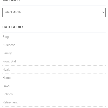
ARCHIVES
CATEGORIES
Blog
Business
Family
Front Slid
Health
Home
Laws
Politics
Retirement