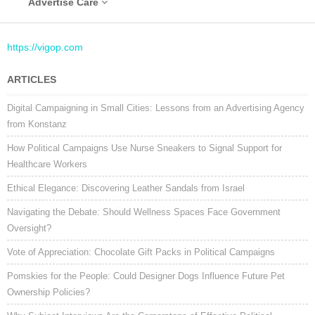
Advertise Care
https://vigop.com
ARTICLES
Digital Campaigning in Small Cities: Lessons from an Advertising Agency
from Konstanz
How Political Campaigns Use Nurse Sneakers to Signal Support for
Healthcare Workers
Ethical Elegance: Discovering Leather Sandals from Israel
Navigating the Debate: Should Wellness Spaces Face Government
Oversight?
Vote of Appreciation: Chocolate Gift Packs in Political Campaigns
Pomskies for the People: Could Designer Dogs Influence Future Pet
Ownership Policies?