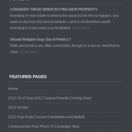
CONSIDER THESE WHEN BUYING NEW PROPERTY
Investing in real estate is among the ways but for this to happen, you
need to discover the land available. Land is not therefore worth
investing in if you leave you frustrated.
Read More
Should Religion Stay Out of Politics?
Faith and politics are often connected, though in a not-so- knot that is
clear..
Read More
FEATURED PAGES
Home
2012 03 Vi Gop 2012 Caucus Results Coming Soon
2012 08 962
2012 Gop Party Caucus Candidates and Ballots
Congressman Paul Plans Vi Campaign Stop