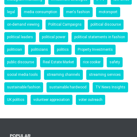
legal
media consumption
men's fashion
motorsport
on-demand viewing
Political Campaigns
political discourse
political leaders
political power
political statements in fashion
politician
politicians
politics
Property Investments
public discourse
Real Estate Market
rice cooker
safety
social media tools
streaming channels
streaming services
sustainable fashion
sustainable hardwood
TV News Insights
UK politics
volunteer appreciation
voter outreach
POPULAR