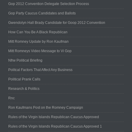
Gop 2012 Convention Delegate Selection Process
Gop Party Caucus Candidates and Ballots
Gwendolyn Hall Brady Candidate for Goop 2012 Convention
How Can You Be A Black Republican
Mitt Romney Update by Ron Kaufman
Mitt Romneys Video Message to Vi Gop
Nfrw Political Briefing
Politcal Factors That Affect Any Business
Political Prank Calls
Research & Politics
Rnc
Ron Kaufmans Post on the Romney Campaign
Rules of the Virgin Islands Republican Caucus Approved
Rules of the Virgin Islands Republican Caucus Approved 1