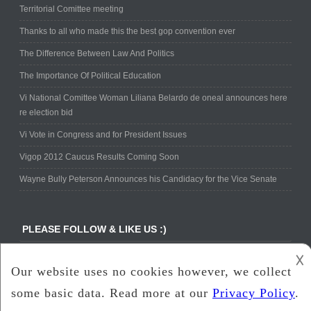
Territorial Comittee meeting
Thanks to all who made this the best gop convention ever
The Difference Between Law And Politics
The Importance Of Political Education
Vi National Comittee Woman Liliana Belardo de oneal announces here
re election bid
Vi Vote in Congress and for President Issues
Vigop 2012 Caucus Results Coming Soon
Wayne Bully Peterson Announces his Candidacy for the Vice Senate
PLEASE FOLLOW & LIKE US :)
𐌢
Copyright ©
www.vigop.com
All Rights Reserved.