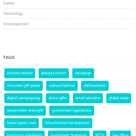
Safety
Technology
Uncategorized
TAGS
Aerocity Mohali
beauty tourism
campaign
chocolate gift packs
cultural fashion
deforestation
digital campaigning
donor gifts
email extractor
global trade
government oversight
government regulations
harem pants men
Infrastructure Development
Instagram marketing
Investment Strategies
IPTV
law office