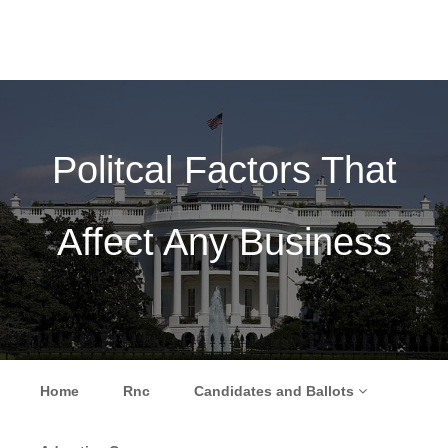
Politcal Factors That
Affect Any Business
Skip to content
Home
Rnc
Candidates and Ballots
Menu