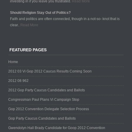
investing in if you leave you frustrated.
Read More
Should Religion Stay Out of Politics?
Faith and politics are often connected, though in a not-so- knot that is
clear..
Read More
FEATURED PAGES
Home
2012 03 Vi Gop 2012 Caucus Results Coming Soon
2012 08 962
2012 Gop Party Caucus Candidates and Ballots
Congressman Paul Plans Vi Campaign Stop
Gop 2012 Convention Delegate Selection Process
Gop Party Caucus Candidates and Ballots
Gwendolyn Hall Brady Candidate for Goop 2012 Convention