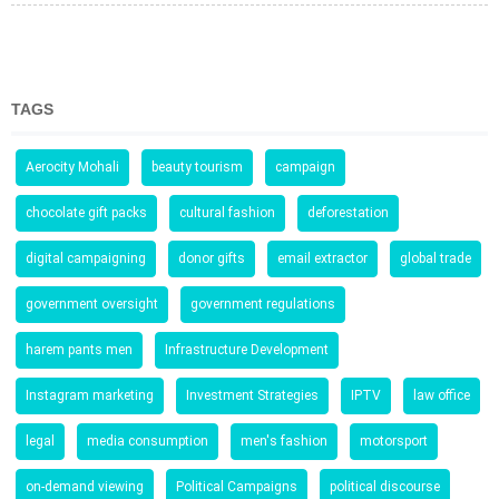
TAGS
Aerocity Mohali
beauty tourism
campaign
chocolate gift packs
cultural fashion
deforestation
digital campaigning
donor gifts
email extractor
global trade
government oversight
government regulations
harem pants men
Infrastructure Development
Instagram marketing
Investment Strategies
IPTV
law office
legal
media consumption
men's fashion
motorsport
on-demand viewing
Political Campaigns
political discourse