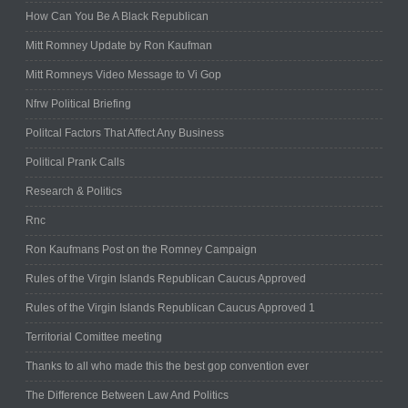
How Can You Be A Black Republican
Mitt Romney Update by Ron Kaufman
Mitt Romneys Video Message to Vi Gop
Nfrw Political Briefing
Politcal Factors That Affect Any Business
Political Prank Calls
Research & Politics
Rnc
Ron Kaufmans Post on the Romney Campaign
Rules of the Virgin Islands Republican Caucus Approved
Rules of the Virgin Islands Republican Caucus Approved 1
Territorial Comittee meeting
Thanks to all who made this the best gop convention ever
The Difference Between Law And Politics