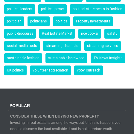
political leaders
political power
political statements in fashion
politician
politicians
politics
Property Investments
public discourse
Real Estate Market
rice cooker
safety
social media tools
streaming channels
streaming services
sustainable fashion
sustainable hardwood
TV News Insights
UK politics
volunteer appreciation
voter outreach
POPULAR
CONSIDER THESE WHEN BUYING NEW PROPERTY
Investing in real estate is among the ways but for this to happen, you
need to discover the land available. Land is not therefore worth