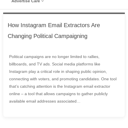
Advertise Care
How Instagram Email Extractors Are
Changing Political Campaigning
Political campaigns are no longer limited to rallies,
billboards, and TV ads. Social media platforms like
Instagram play a critical role in shaping public opinion,
connecting with voters, and promoting candidates. One tool
that’s catching attention is the Instagram email extractor
online – a tool that allows campaigns to gather publicly
available email addresses associated…