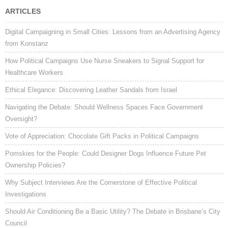
ARTICLES
Digital Campaigning in Small Cities: Lessons from an Advertising Agency
from Konstanz
How Political Campaigns Use Nurse Sneakers to Signal Support for
Healthcare Workers
Ethical Elegance: Discovering Leather Sandals from Israel
Navigating the Debate: Should Wellness Spaces Face Government
Oversight?
Vote of Appreciation: Chocolate Gift Packs in Political Campaigns
Pomskies for the People: Could Designer Dogs Influence Future Pet
Ownership Policies?
Why Subject Interviews Are the Cornerstone of Effective Political
Investigations
Should Air Conditioning Be a Basic Utility? The Debate in Brisbane’s City
Council