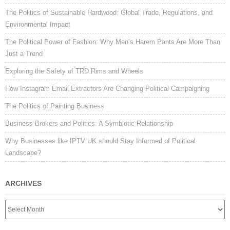
The Politics of Sustainable Hardwood: Global Trade, Regulations, and
Environmental Impact
The Political Power of Fashion: Why Men’s Harem Pants Are More Than
Just a Trend
Exploring the Safety of TRD Rims and Wheels
How Instagram Email Extractors Are Changing Political Campaigning
The Politics of Painting Business
Business Brokers and Politics: A Symbiotic Relationship
Why Businesses like IPTV UK should Stay Informed of Political
Landscape?
ARCHIVES