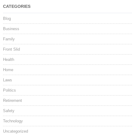
CATEGORIES
Blog
Business
Family
Front Slid
Health
Home
Laws
Politics
Retirement
Safety
Technology
Uncategorized