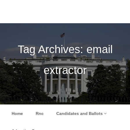
Tag Archives:
email
extractor
Skip to content
Home
Rnc
Candidates and Ballots
Menu