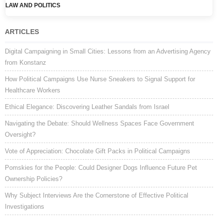
Post navigation
LAW AND POLITICS
ARTICLES
Digital Campaigning in Small Cities: Lessons from an Advertising Agency
from Konstanz
How Political Campaigns Use Nurse Sneakers to Signal Support for
Healthcare Workers
Ethical Elegance: Discovering Leather Sandals from Israel
Navigating the Debate: Should Wellness Spaces Face Government
Oversight?
Vote of Appreciation: Chocolate Gift Packs in Political Campaigns
Pomskies for the People: Could Designer Dogs Influence Future Pet
Ownership Policies?
Why Subject Interviews Are the Cornerstone of Effective Political
Investigations