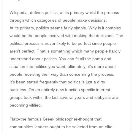
Wikipedia, defines politics, at its primary whilst the process
through which categories of people make decisions.
At its primary, politics seems fairly simple. Why is it complex
would be the people involved with making the decisions. The
political process is never likely to be perfect since people
aren’t perfect. That is something which many people hardly
understand about politics. You can fit all the pomp and
situation into politics you want, ultimately; it’s more about
people receiving their way than concerning the process.
It’s been stated frequently that politics is just a dirty
business. On an entirely new function specific interest
groups took within the last several years and lobbyists are
becoming vilified.
Plato-the famous Greek philosopher-thought that
communities leaders ought to be selected from an elite