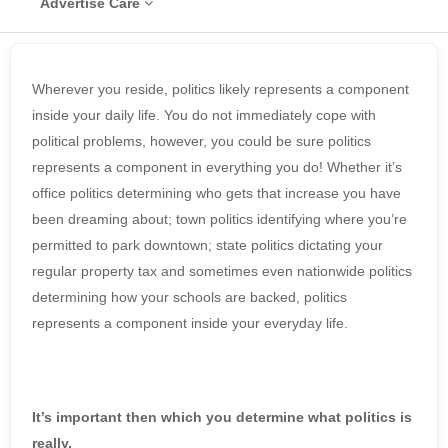
Advertise Care
Wherever you reside, politics likely represents a component
inside your daily life. You do not immediately cope with
political problems, however, you could be sure politics
represents a component in everything you do! Whether it’s
office politics determining who gets that increase you have
been dreaming about; town politics identifying where you’re
permitted to park downtown; state politics dictating your
regular property tax and sometimes even nationwide politics
determining how your schools are backed, politics
represents a component inside your everyday life.
It’s important then which you determine what politics is
really.