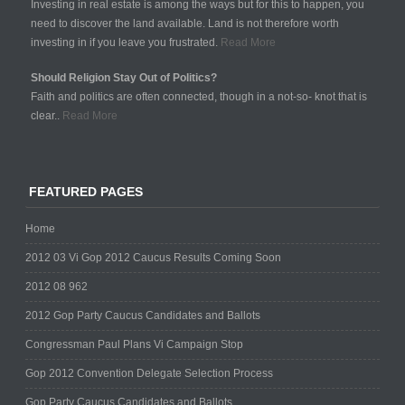
Investing in real estate is among the ways but for this to happen, you
need to discover the land available. Land is not therefore worth
investing in if you leave you frustrated.
Read More
Should Religion Stay Out of Politics?
Faith and politics are often connected, though in a not-so- knot that is
clear..
Read More
FEATURED PAGES
Home
2012 03 Vi Gop 2012 Caucus Results Coming Soon
2012 08 962
2012 Gop Party Caucus Candidates and Ballots
Congressman Paul Plans Vi Campaign Stop
Gop 2012 Convention Delegate Selection Process
Gop Party Caucus Candidates and Ballots