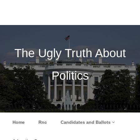
The Ugly Truth About
Politics
Skip to content
Home
Rnc
Candidates and Ballots
Menu