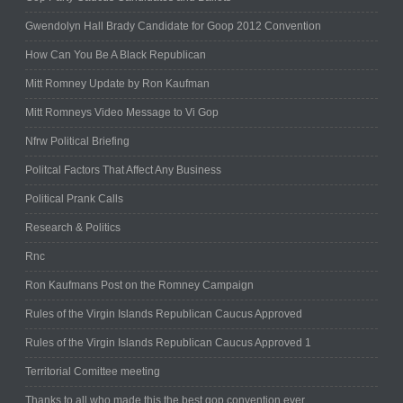
Gwendolyn Hall Brady Candidate for Goop 2012 Convention
How Can You Be A Black Republican
Mitt Romney Update by Ron Kaufman
Mitt Romneys Video Message to Vi Gop
Nfrw Political Briefing
Politcal Factors That Affect Any Business
Political Prank Calls
Research & Politics
Rnc
Ron Kaufmans Post on the Romney Campaign
Rules of the Virgin Islands Republican Caucus Approved
Rules of the Virgin Islands Republican Caucus Approved 1
Territorial Comittee meeting
Thanks to all who made this the best gop convention ever