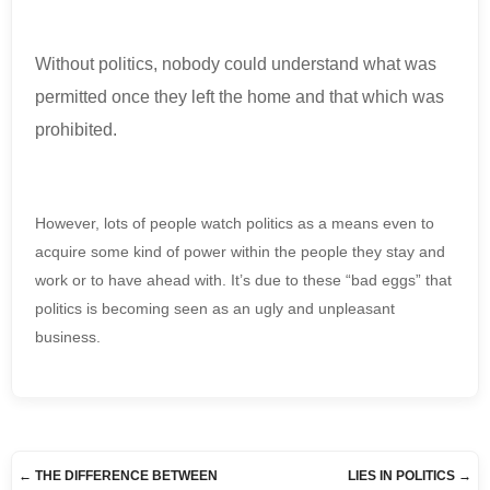
Without politics, nobody could understand what was
permitted once they left the home and that which was
prohibited.
However, lots of people watch politics as a means even to
acquire some kind of power within the people they stay and
work or to have ahead with. It’s due to these “bad eggs” that
politics is becoming seen as an ugly and unpleasant
business.
←
THE DIFFERENCE BETWEEN
LIES IN POLITICS
→