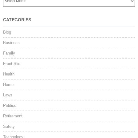
CATEGORIES
Blog
Business
Family
Front Slid
Health
Home
Laws
Politics
Retirement
Safety
Technology