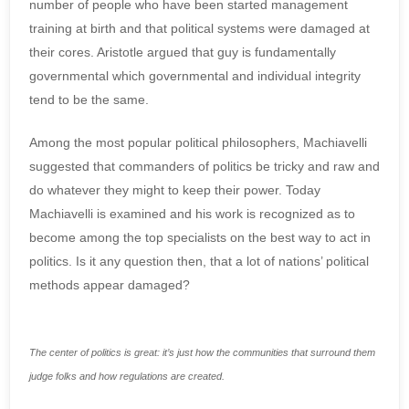
number of people who have been started management
training at birth and that political systems were damaged at
their cores. Aristotle argued that guy is fundamentally
governmental which governmental and individual integrity
tend to be the same.
Among the most popular political philosophers, Machiavelli
suggested that commanders of politics be tricky and raw and
do whatever they might to keep their power. Today
Machiavelli is examined and his work is recognized as to
become among the top specialists on the best way to act in
politics. Is it any question then, that a lot of nations’ political
methods appear damaged?
The center of politics is great: it’s just how the communities that surround them
judge folks and how regulations are created.