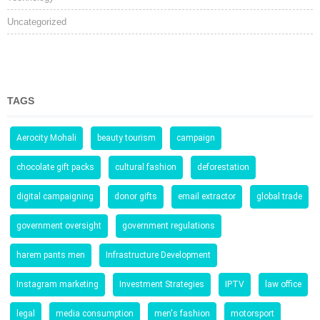
Uncategorized
TAGS
Aerocity Mohali
beauty tourism
campaign
chocolate gift packs
cultural fashion
deforestation
digital campaigning
donor gifts
email extractor
global trade
government oversight
government regulations
harem pants men
Infrastructure Development
Instagram marketing
Investment Strategies
IPTV
law office
legal
media consumption
men's fashion
motorsport