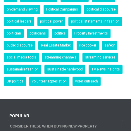
on-demand viewing
Political Campaigns
political discourse
political leaders
political power
political statements in fashion
politician
politicians
politics
Property Investments
public discourse
Real Estate Market
rice cooker
safety
social media tools
streaming channels
streaming services
sustainable fashion
sustainable hardwood
TV News Insights
UK politics
volunteer appreciation
voter outreach
POPULAR
CONSIDER THESE WHEN BUYING NEW PROPERTY