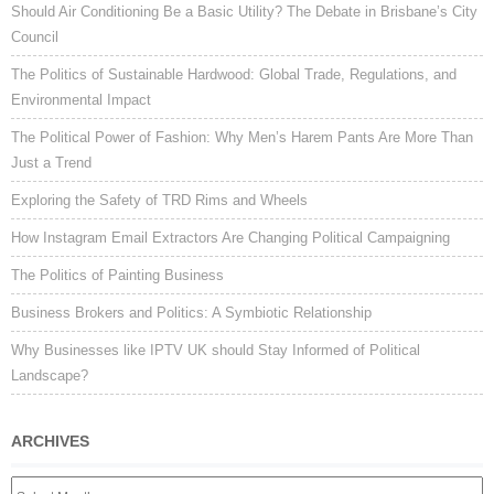
Should Air Conditioning Be a Basic Utility? The Debate in Brisbane’s City
Council
The Politics of Sustainable Hardwood: Global Trade, Regulations, and
Environmental Impact
The Political Power of Fashion: Why Men’s Harem Pants Are More Than
Just a Trend
Exploring the Safety of TRD Rims and Wheels
How Instagram Email Extractors Are Changing Political Campaigning
The Politics of Painting Business
Business Brokers and Politics: A Symbiotic Relationship
Why Businesses like IPTV UK should Stay Informed of Political
Landscape?
ARCHIVES